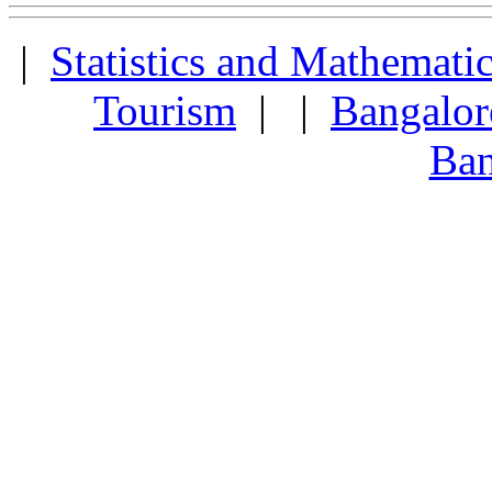
|
Statistics and Mathemati
Tourism
| |
Bangalor
Ban