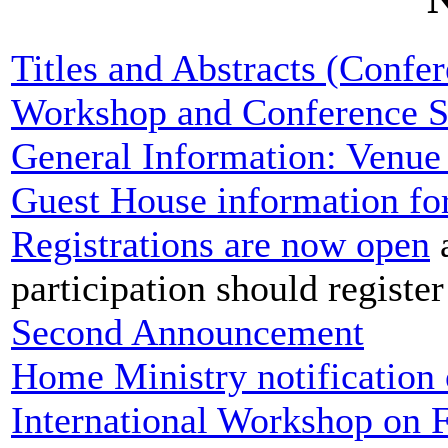
Titles and Abstracts (Confe
Workshop and Conference S
General Information: Venue 
Guest House information for
Registrations are now open
a
participation should registe
Second Announcement
Home Ministry notification 
International Workshop on F