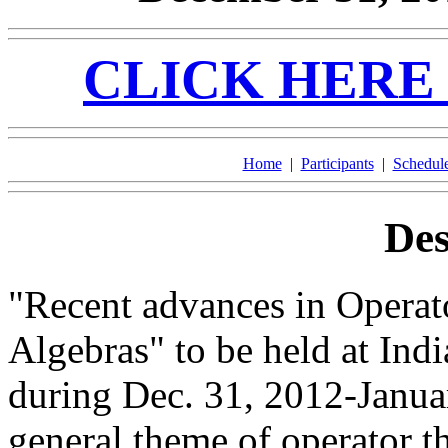
CLICK HERE 
Home
|
Participants
|
Schedul
Des
"Recent advances in Operat
Algebras" to be held at Indi
during Dec. 31, 2012-Janua
general theme of operator t