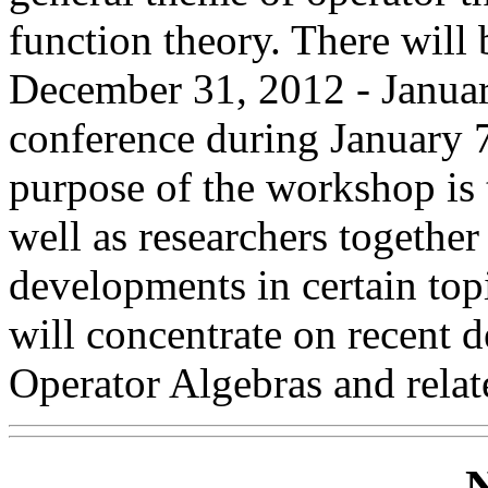
function theory. There wil
December 31, 2012 - Januar
conference during January 
purpose of the workshop is 
well as researchers together
developments in certain top
will concentrate on recent 
Operator Algebras and relate