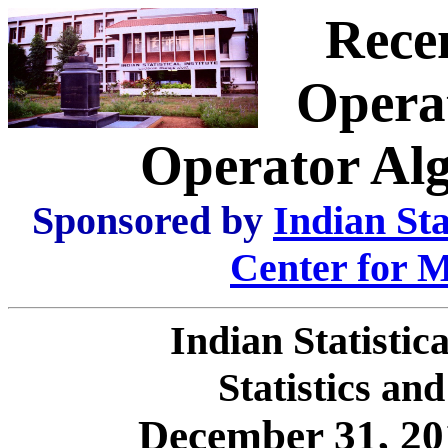
Rece
Opera
Operator Al
Sponsored by
Indian Stat
Center for M
Indian Statistic
Statistics an
December 31, 20