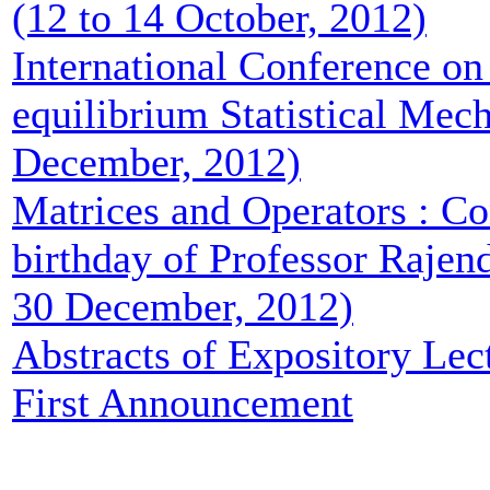
(12 to 14 October, 2012)
International Conference on
equilibrium Statistical Mech
December, 2012)
Matrices and Operators : Co
birthday of Professor Rajend
30 December, 2012)
Abstracts of Expository Lec
First Announcement