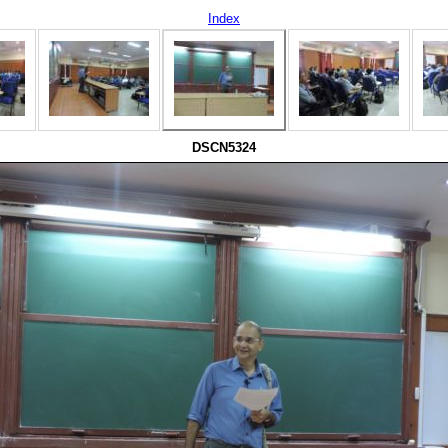
Index
DSCN5324