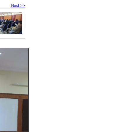
Next >>