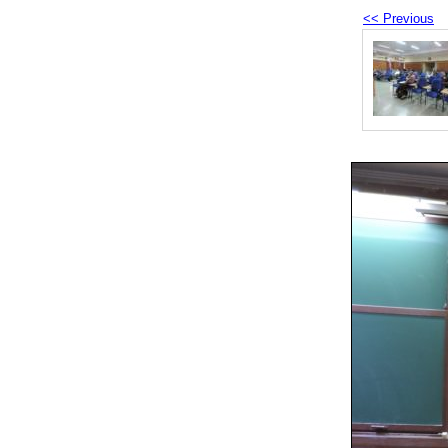
<< Previous