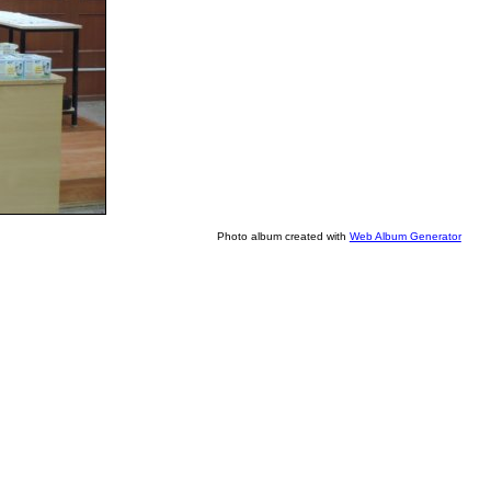
Photo album created with
Web Album Generator