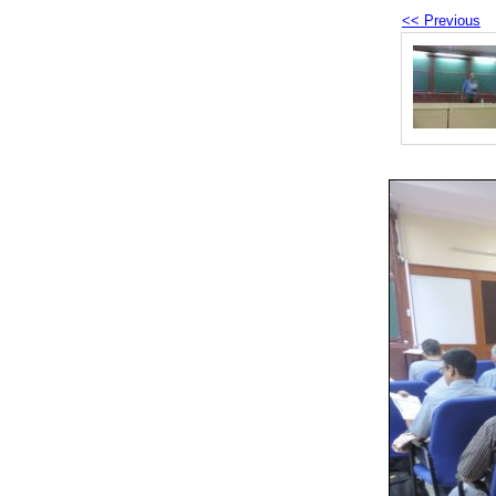
<< Previous