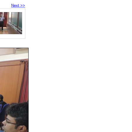
Next >>