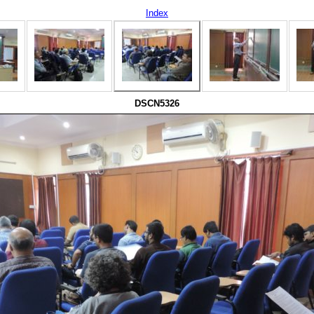
Index
DSCN5326