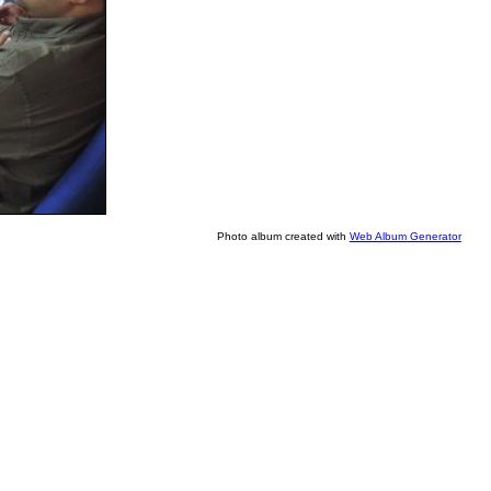
Photo album created with
Web Album Generator