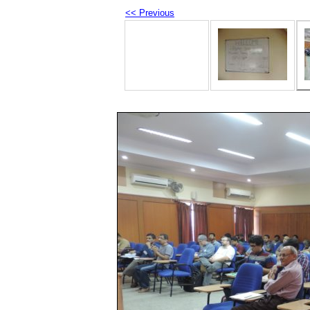
<< Previous