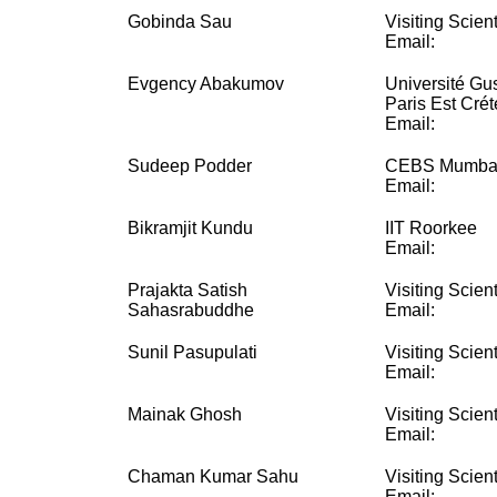
Gobinda Sau
Visiting Scient
Email:
Evgency Abakumov
Université Gus
Paris Est Crét
Email:
Sudeep Podder
CEBS Mumba
Email:
Bikramjit Kundu
IIT Roorkee
Email:
Prajakta Satish
Visiting Scient
Sahasrabuddhe
Email:
Sunil Pasupulati
Visiting Scient
Email:
Mainak Ghosh
Visiting Scient
Email:
Chaman Kumar Sahu
Visiting Scient
Email: