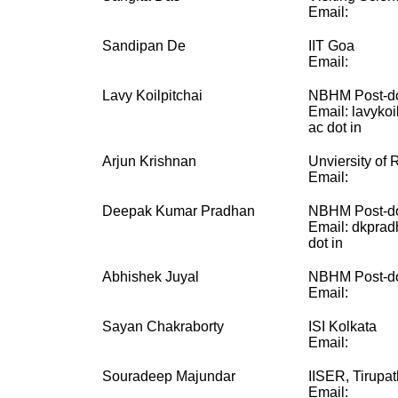
Email:
Sandipan De
IIT Goa
Email:
Lavy Koilpitchai
NBHM Post-do
Email: lavykoi
ac dot in
Arjun Krishnan
Unviersity of 
Email:
Deepak Kumar Pradhan
NBHM Post-do
Email: dkprad
dot in
Abhishek Juyal
NBHM Post-do
Email:
Sayan Chakraborty
ISI Kolkata
Email:
Souradeep Majundar
IISER, Tirupat
Email: