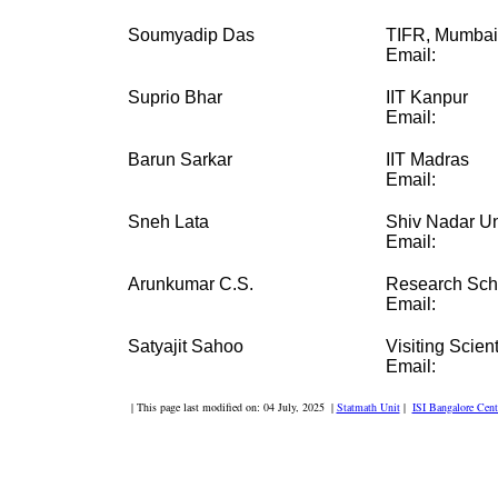
Soumyadip Das
TIFR, Mumbai
Email:
Suprio Bhar
IIT Kanpur
Email:
Barun Sarkar
IIT Madras
Email:
Sneh Lata
Shiv Nadar Un
Email:
Arunkumar C.S.
Research Sch
Email:
Satyajit Sahoo
Visiting Scient
Email:
| This page last modified on: 04 July, 2025 |
Statmath Unit
|
ISI Bangalore Cent