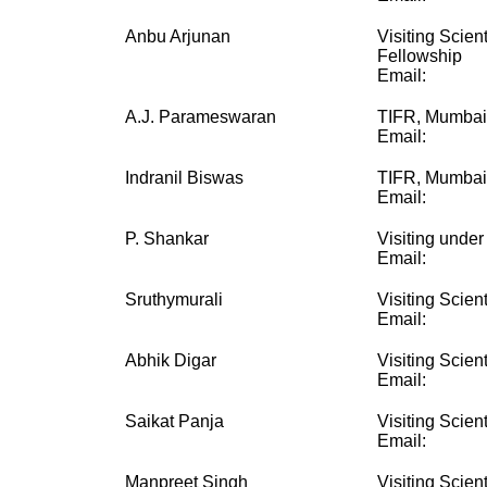
Anbu Arjunan
Visiting Scien
Fellowship
Email:
A.J. Parameswaran
TIFR, Mumbai
Email:
Indranil Biswas
TIFR, Mumbai
Email:
P. Shankar
Visiting unde
Email:
Sruthymurali
Visiting Scient
Email:
Abhik Digar
Visiting Scient
Email:
Saikat Panja
Visiting Scient
Email:
Manpreet Singh
Visiting Scient