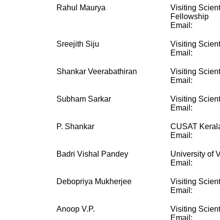
Rahul Maurya
Visiting Scien
Fellowship
Email:
Sreejith Siju
Visiting Scient
Email:
Shankar Veerabathiran
Visiting Scient
Email:
Subham Sarkar
Visiting Scient
Email:
P. Shankar
CUSAT Kerala
Email:
Badri Vishal Pandey
University of V
Email:
Debopriya Mukherjee
Visiting Scient
Email:
Anoop V.P.
Visiting Scient
Email: