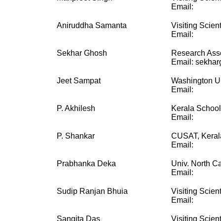
Email:
Aniruddha Samanta
Visiting Scient
Email:
Sekhar Ghosh
Research Ass
Email: sekhar
Jeet Sampat
Washington Uni
Email:
P. Akhilesh
Kerala School
Email:
P. Shankar
CUSAT, Keral
Email:
Prabhanka Deka
Univ. North Ca
Email:
Sudip Ranjan Bhuia
Visiting Scient
Email:
Sangita Das
Visiting Scient