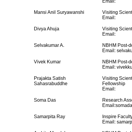
Email:
Mansi Anil Suryawanshi
Visiting Scient
Email:
Divya Ahuja
Visiting Scient
Email:
Selvakumar A.
NBHM Post-do
Email: selvak
Vivek Kumar
NBHM Post-do
Email: vivekku
Prajakta Satish
Visiting Scien
Sahasrabuddhe
Fellowship
Email:
Soma Das
Research Ass
Email:somada
Samarpita Ray
Inspire Facult
Email: samarpi