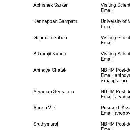
Abhishek Sarkar
Visiting Scient
Email:
Kannappan Sampath
University of 
Email:
Gopinath Sahoo
Visiting Scient
Email:
Bikramjit Kundu
Visiting Scient
Email:
Anindya Ghatak
NBHM Post-do
Email: anindy
isibang.ac.in
Aryaman Sensarma
NBHM Post-do
Email: aryama
Anoop V.P.
Research Ass
Email: anoopvp
Sruthymurali
NBHM Post-do
Email: