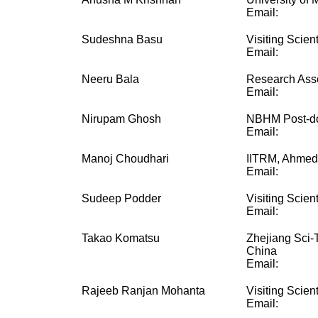
Email:
Sudeshna Basu
Visiting Scient
Email:
Neeru Bala
Research Ass
Email:
Nirupam Ghosh
NBHM Post-do
Email:
Manoj Choudhari
IITRM, Ahme
Email:
Sudeep Podder
Visiting Scient
Email:
Takao Komatsu
Zhejiang Sci-
China
Email:
Rajeeb Ranjan Mohanta
Visiting Scient
Email: