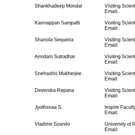
Shankhadeep Mondal
Visiting Scient
Email:
Kannappan Sampath
Visiting Scient
Email:
Shanola Sequeira
Visiting Scient
Email:
Arindam Sutradhar
Visiting Scient
Email:
Snehashis Mukherjee
Visiting Scient
Email:
Devendra Repana
Visiting Scient
Email:
Jyothsnaa S.
Inspire Facult
Email:
Vladimir Sosnilo
University of
Email: