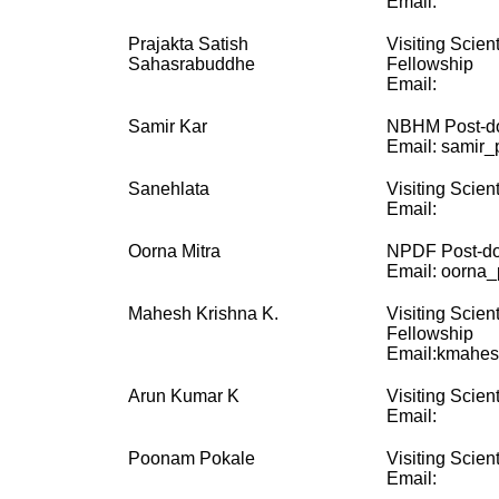
Email:
Prajakta Satish
Visiting Scien
Sahasrabuddhe
Fellowship
Email:
Samir Kar
NBHM Post-do
Email: samir_p
Sanehlata
Visiting Scient
Email:
Oorna Mitra
NPDF Post-doc
Email: oorna_p
Mahesh Krishna K.
Visiting Scien
Fellowship
Email:kmahes
Arun Kumar K
Visiting Scient
Email:
Poonam Pokale
Visiting Scient
Email: