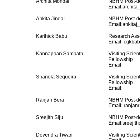
Archita Mondal
NBHM Post-do
Email:archita
Ankita Jindal
NBHM Post-do
Email:ankitaj_
Karthick Babu
Research Ass
Email: cgkbabu
Kannappan Sampath
Visiting Scien
Fellowship
Email:
Shanola Sequeira
Visiting Scien
Fellowship
Email:
Ranjan Bera
NBHM Post-do
Email: ranjanr
Sreejith Siju
NBHM Post-do
Email:sreejit
Devendra Tiwari
Visiting Scient