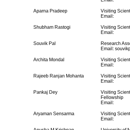
Aparna Pradeep
Visiting Scient
Email:
Shubham Rastogi
Visiting Scient
Email:
Souvik Pal
Research Ass
Email: souvikp
Archita Mondal
Visiting Scient
Email:
Rajeeb Ranjan Mohanta
Visiting Scient
Email:
Pankaj Dey
Visiting Scien
Fellowship
Email:
Aryaman Sensarma
Visiting Scient
Email:
Anusha M Krishnan
University of 