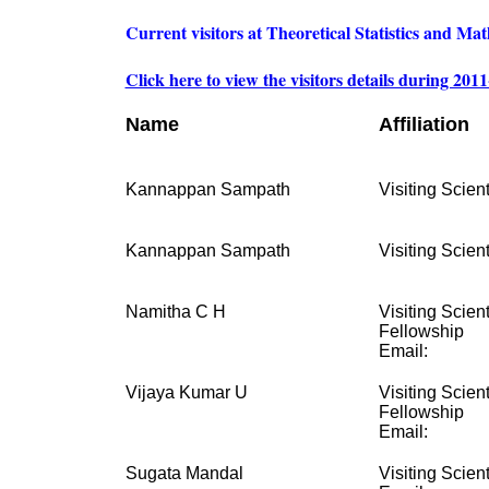
Current visitors at Theoretical Statistics and Ma
Click here to view the visitors details during 201
Name
Affiliation
Kannappan Sampath
Visiting Scient
Kannappan Sampath
Visiting Scient
Namitha C H
Visiting Scien
Fellowship
Email:
Vijaya Kumar U
Visiting Scien
Fellowship
Email:
Sugata Mandal
Visiting Scient