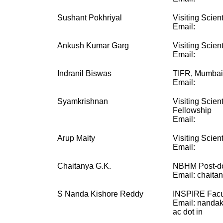
Sushant Pokhriyal
Visiting Scient
Email:
Ankush Kumar Garg
Visiting Scient
Email:
Indranil Biswas
TIFR, Mumbai
Email:
Syamkrishnan
Visiting Scien
Fellowship
Email:
Arup Maity
Visiting Scient
Email:
Chaitanya G.K.
NBHM Post-do
Email: chaitan
S Nanda Kishore Reddy
INSPIRE Facu
Email: nandak
ac dot in