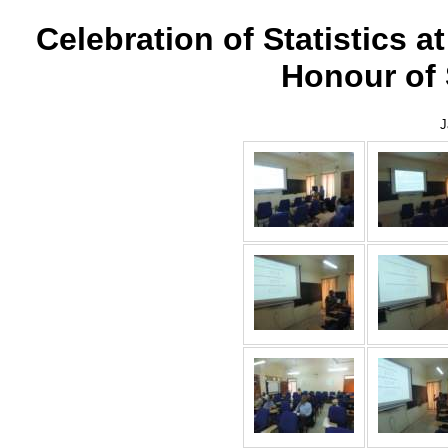
Celebration of Statistics a
Honour of
J