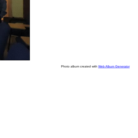
Photo album created with
Web Album Generator