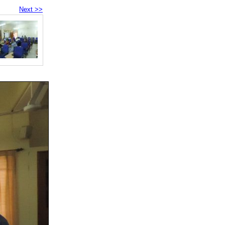
Next >>