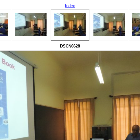
Index
DSCN6628