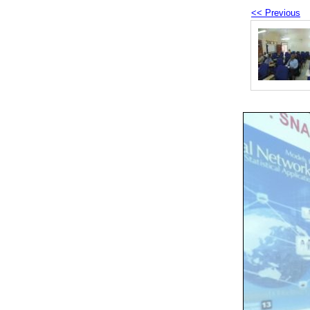
<< Previous