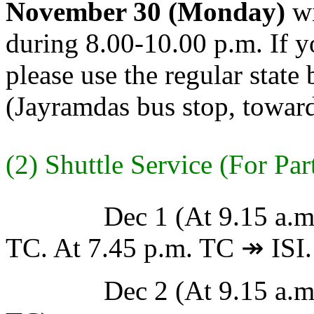
November 30 (Monday)
wi
during 8.00-10.00 p.m. If y
please use the regular state 
(Jayramdas bus stop, towar
(2) Shuttle Service (For Par
Dec 1 (At 9.15 a.m. TC
TC. At 7.45 p.m. TC ↠ ISI.
Dec 2 (At 9.15 a.m. TC