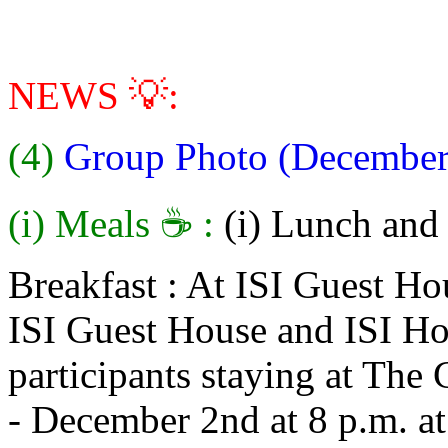
NEWS 💡:
(4)
Group Photo (December
(i) Meals ☕ :
(i) Lunch and 
Breakfast : At ISI Guest Hou
ISI Guest House and ISI Hos
participants staying at The
- December 2nd at 8 p.m. at