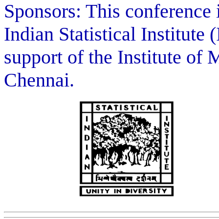
Sponsors: This conference 
Indian Statistical Institute
support of the Institute of
Chennai.