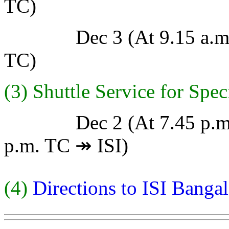
TC)
Dec 3 (At 9.15 a.m. TC
TC)
(3) Shuttle Service for Spe
Dec 2 (At 7.45 p.m. IS
p.m. TC ↠ ISI)
(4)
Directions to ISI Banga