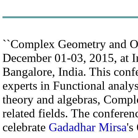
``Complex Geometry and Ope
December 01-03, 2015, at Ind
Bangalore, India. This conf
experts in Functional analy
theory and algebras, Compl
related fields. The conferen
celebrate
Gadadhar Mirsa
's