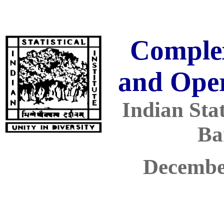
Comple
and Ope
Indian Stati
Ba
Decembe