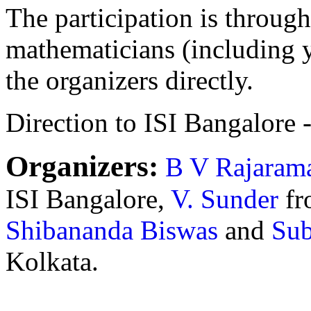
The participation is through
mathematicians (including 
the organizers directly.
Direction to ISI Bangalore 
Organizers:
B V Rajaram
ISI Bangalore,
V. Sunder
fr
Shibananda Biswas
and
Sub
Kolkata.