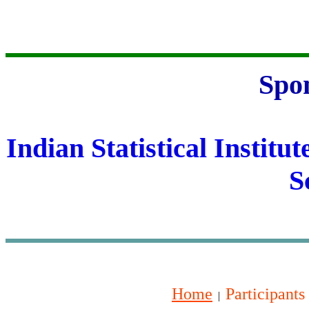
Spo
Indian Statistical Institut
S
Home
Participants
|