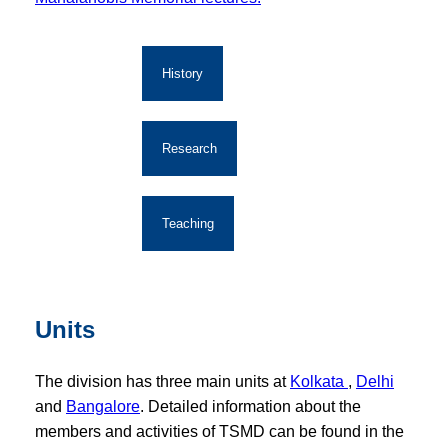
History
Research
Teaching
Units
The division has three main units at
Kolkata
,
Delhi
and
Bangalore
. Detailed information about the
members and activities of TSMD can be found in the