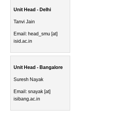
Unit Head - Delhi
Tanvi Jain
Email: head_smu [at]
isid.ac.in
Unit Head - Bangalore
Suresh Nayak
Email: snayak [at]
isibang.ac.in