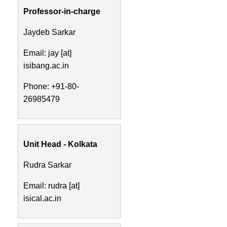
Professor-in-charge
Jaydeb Sarkar
Email: jay [at]
isibang.ac.in
Phone: +91-80-
26985479
Unit Head - Kolkata
Rudra Sarkar
Email: rudra [at]
isical.ac.in