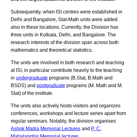
Subsequently, when ISI centres were established in
Delhi and Bangalore, Stat-Math units were added
also in these locations. Currently, the Division has
three units in Kolkata, Delhi, and Bangalore. The
research interests of the division span across both
mathematics and theoretical statistics.
The units are involved in both research and teaching
at ISI, in particular contribute heavily to the teaching
in
undergraduate
programs (B.Stat, B.Math and
BSDS) and
postgraduate
programs (M. Math and M.
Stat) of the institute.
The units also actively hosts visitors and organizes
conferences, workshops and lecture series apart from
regular seminars. Notably, the division organises
Ashok Maitra Memorial Lectures
and
P. C.
Mahalanobis Memorial lectures.