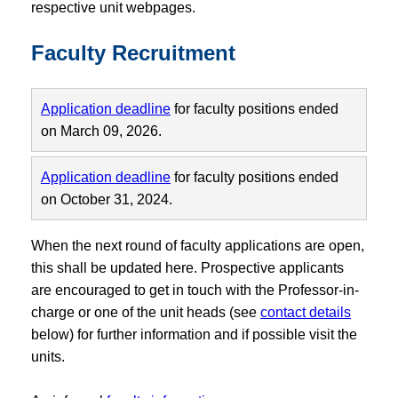
respective unit webpages.
Faculty Recruitment
Application deadline
for faculty positions ended
on March 09, 2026.
Application deadline
for faculty positions ended
on October 31, 2024.
When the next round of faculty applications are open,
this shall be updated here. Prospective applicants
are encouraged to get in touch with the Professor-in-
charge or one of the unit heads (see
contact details
below) for further information and if possible visit the
units.