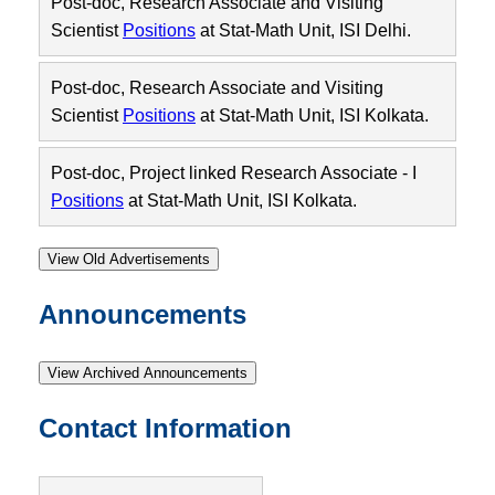
Post-doc, Research Associate and Visiting
Scientist
Positions
at Stat-Math Unit, ISI Delhi.
Post-doc, Research Associate and Visiting
Scientist
Positions
at Stat-Math Unit, ISI Kolkata.
Post-doc, Project linked Research Associate - I
Positions
at Stat-Math Unit, ISI Kolkata.
View Old Advertisements
Announcements
View Archived Announcements
Contact Information