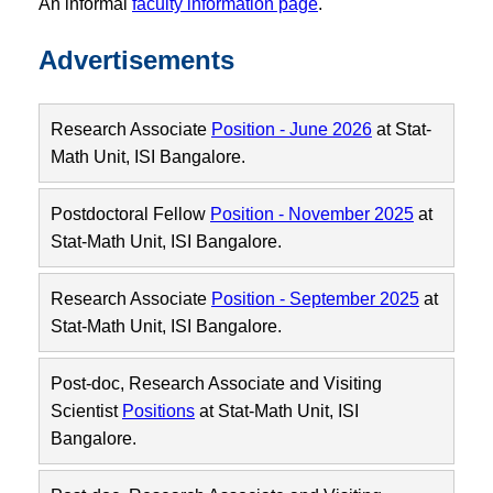
An informal
faculty information page
.
Advertisements
Research Associate
Position - June 2026
at Stat-
Math Unit, ISI Bangalore.
Postdoctoral Fellow
Position - November 2025
at
Stat-Math Unit, ISI Bangalore.
Research Associate
Position - September 2025
at
Stat-Math Unit, ISI Bangalore.
Post-doc, Research Associate and Visiting
Scientist
Positions
at Stat-Math Unit, ISI
Bangalore.