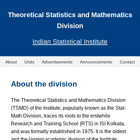
Theoretical Statistics and Mathematics
Division
Indian Statistical Institute
About
Units
Advertisements
Announcements
Contact
About the division
The Theoretical Statistics and Mathematics Division
(TSMD) of the Institute, popularly known as the Stat-
Math Division, traces its roots to the erstwhile
Research and Training School (RTS) in ISI Kolkata,
and was formally established in 1975. It is the oldest
and the largest academic division of the Institute.