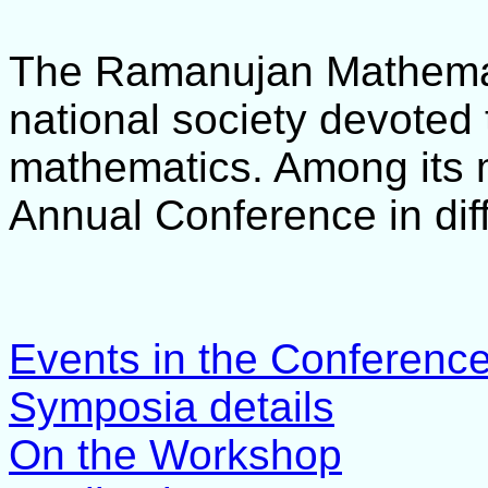
The Ramanujan Mathemat
national society devoted
mathematics. Among its ma
Annual Conference in diff
Events in the Conferenc
Symposia details
On the Workshop