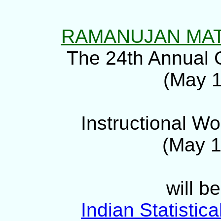
RAMANUJAN MAT
The 24th Annual 
(May 1
Instructional Wo
(May 1
will b
Indian Statistica