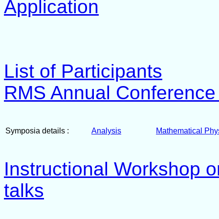
Application
List of Participants
RMS Annual Conference -
Symposia details :
Analysis
Mathematical Phy
Instructional Workshop on
talks