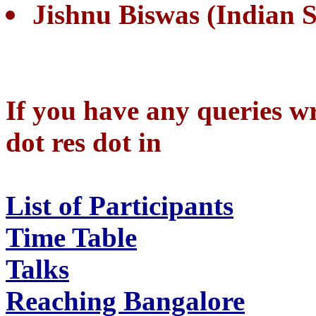
Jishnu Biswas (Indian St
If you have any queries wr
dot res dot in
List of Participants
Time Table
Talks
Reaching Bangalore