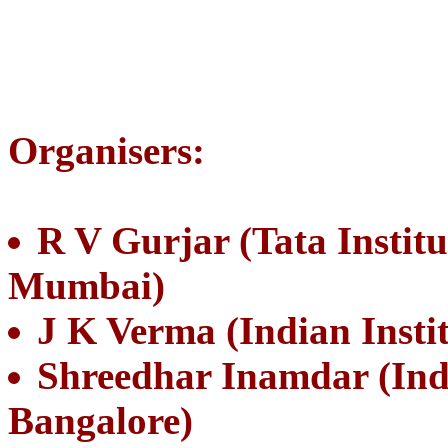
Organisers:
R V Gurjar (Tata Instit
Mumbai)
J K Verma (Indian Insti
Shreedhar Inamdar (India
Bangalore)