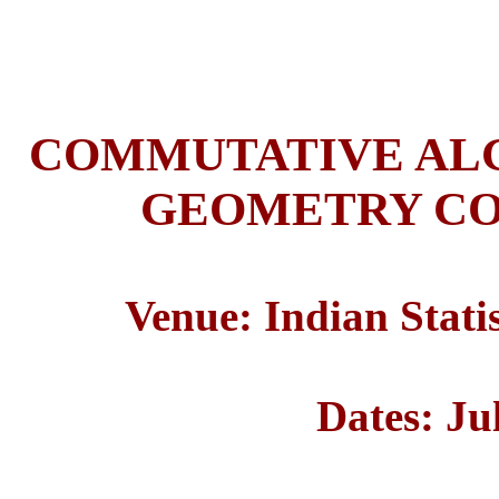
COMMUTATIVE ALG
GEOMETRY CO
Venue: Indian Statis
Dates: Ju