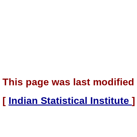
This page was last modified
[
Indian Statistical Institute
]