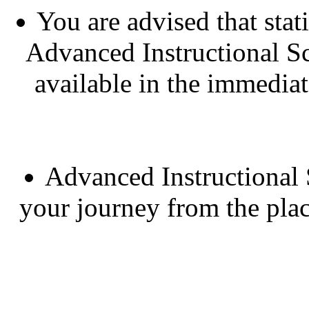
You are advised that sta
Advanced Instructional Sc
available in the immedia
Advanced Instructional 
your journey from the pla