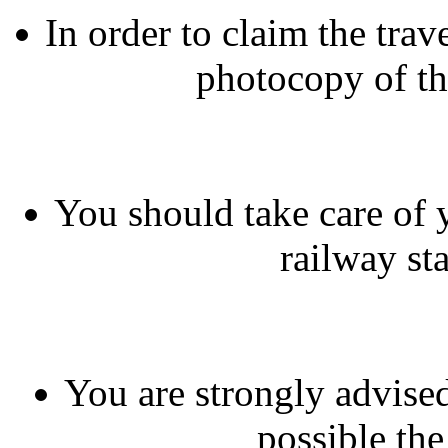
In order to claim the tra
photocopy of th
You should take care of 
railway sta
You are strongly advised
possible the