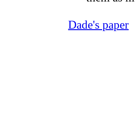
Dade's paper