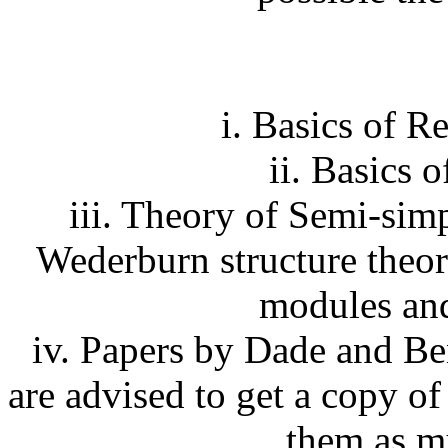
i. Basics of R
ii. Basics 
iii. Theory of Semi-sim
Wederburn structure theor
modules and
iv. Papers by Dade and Be
are advised to get a copy of
them as m