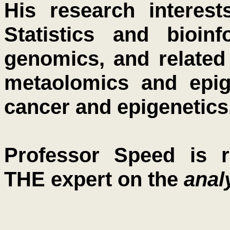
His research interest
Statistics and bioin
genomics, and related
metaolomics and epig
cancer and epigenetics
Professor Speed is r
THE expert on the
anal