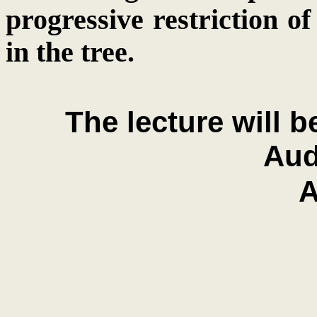
progressive restriction of
in the tree.
The lecture will 
Aud
A