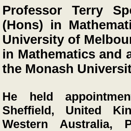
Professor Terry S
(Hons) in Mathemati
University of Melbou
in Mathematics and a
the Monash Universit
He held appointmen
Sheffield, United Ki
Western Australia, P