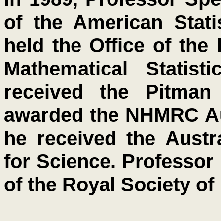
of the American Stati
held the Office of the 
Mathematical Statist
received the Pitman
awarded the NHMRC Aus
he received the Austr
for Science. Professor
of the Royal Society of