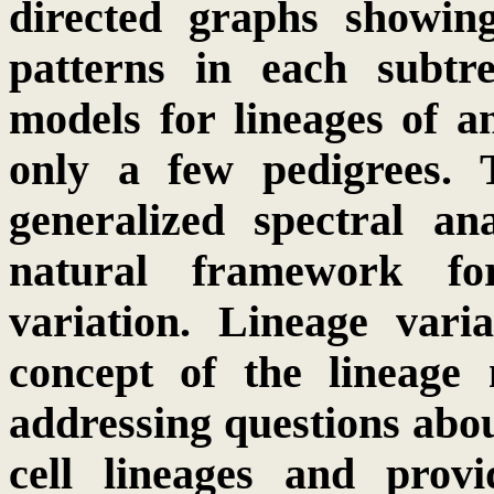
directed graphs showin
patterns in each subtr
models for lineages of a
only a few pedigrees. 
generalized spectral an
natural framework for
variation. Lineage vari
concept of the lineage 
addressing questions abo
cell lineages and prov