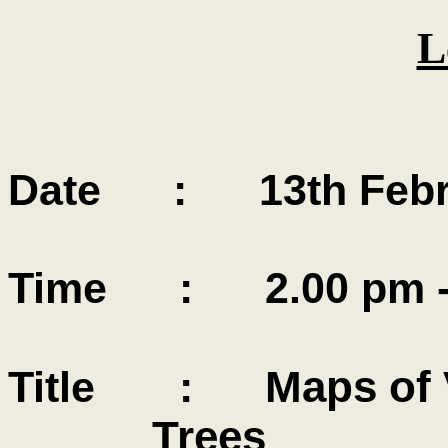
L
Date : 13th Febru
Time : 2.00 pm - 
Maps of V
Title :
Trees