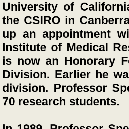
University of Californ
the CSIRO in Canberra,
up an appointment wi
Institute of Medical R
is now an Honorary Fe
Division. Earlier he w
division. Professor S
70 research students.
In 1989, Professor Sp