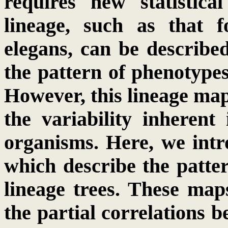
requires new statistica
lineage, such as that 
elegans, can be describe
the pattern of phenotypes
However, this lineage map 
the variability inherent 
organisms. Here, we intr
which describe the patter
lineage trees. These map
the partial correlations b