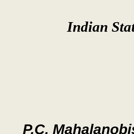
Indian Stat
P.C. Mahalanobi