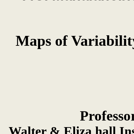
Maps of Variabilit
Professo
Walter & Eliza hall In