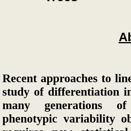
Ab
Recent approaches to lin
study of differentiation 
many generations of 
phenotypic variability o