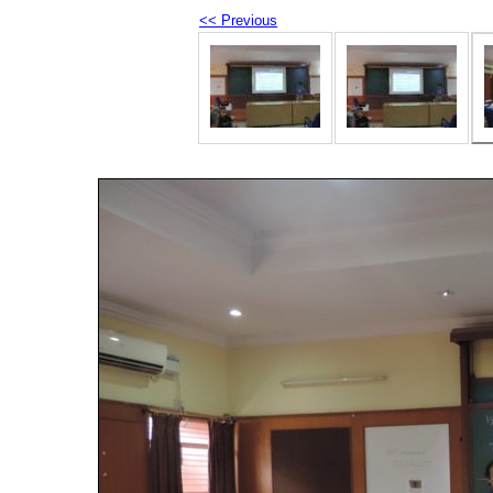
<< Previous