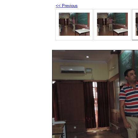
<< Previous