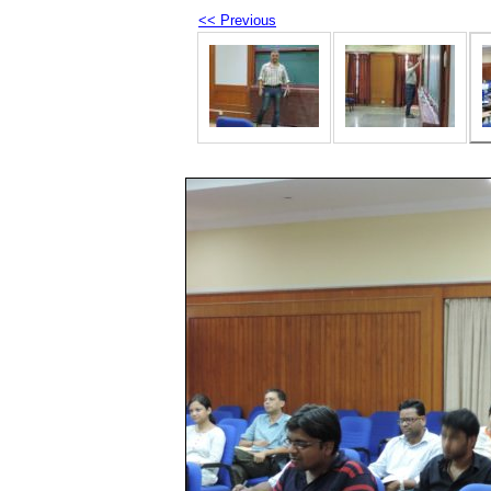
<< Previous