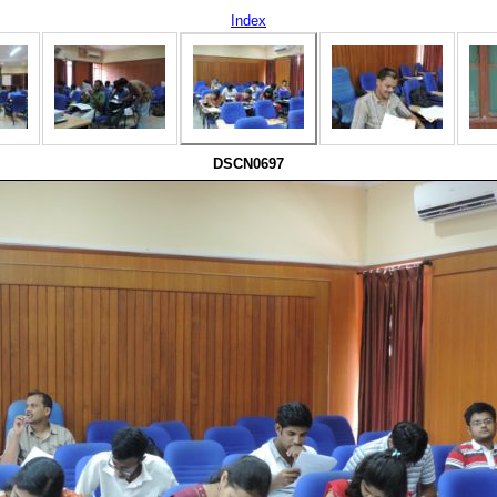
Index
DSCN0697