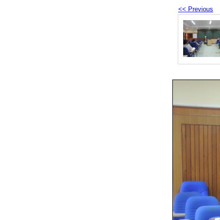
<< Previous