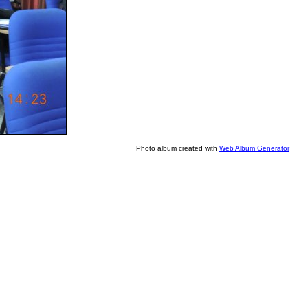
Photo album created with
Web Album Generator