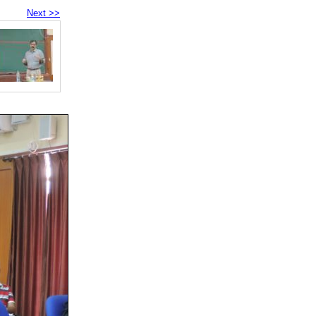
Next >>