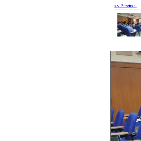
<< Previous