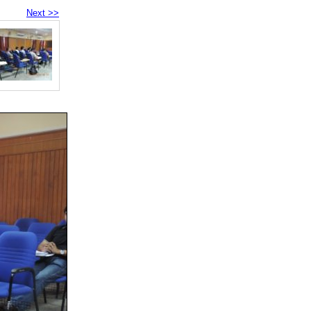
Next >>