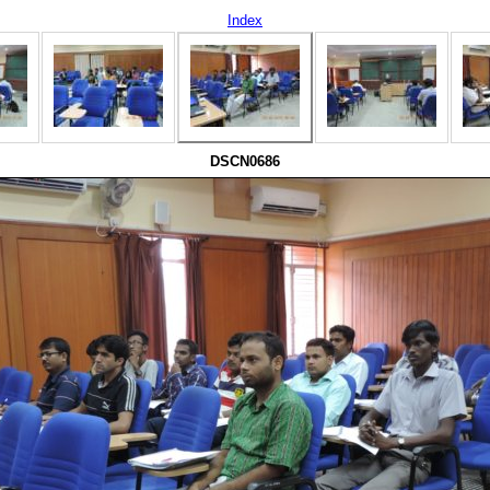
Index
DSCN0686