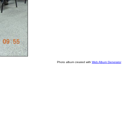
Photo album created with
Web Album Generator