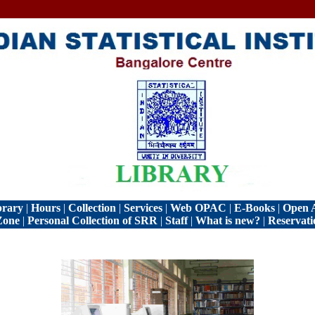
brary
|
Hours
|
Collection
|
Services
|
Web OPAC
|
E-Books
|
Open A
Zone
|
Personal Collection of SRR
|
Staff
|
What is new?
|
Reservati