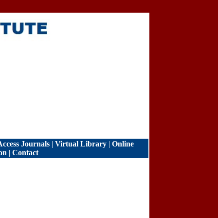
ccess Journals
|
Virtual Library
|
Online
on
|
Contact