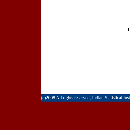
.
.
(c)2008 All rights reserved, Indian Statistical Ins