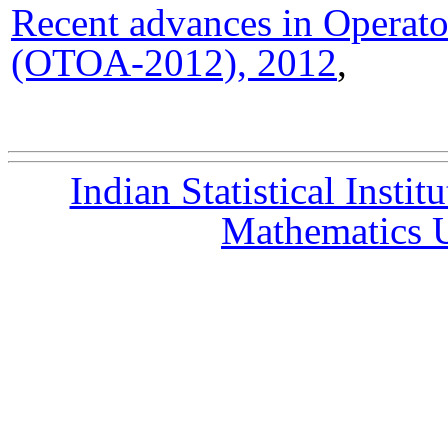
Recent advances in Operato
(OTOA-2012), 2012
,
Indian Statistical Instit
Mathematics U