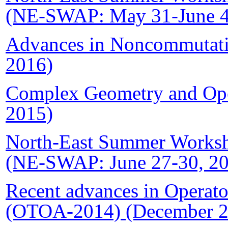
(NE-SWAP: May 31-June 4
Advances in
Noncommutat
2016)
Complex Geometry and Ope
2015)
North-East Summer Worksho
(NE-SWAP: June 27-30, 2
Recent advances in Operato
(OTOA-2014) (December 2