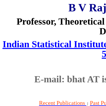
B V Ra
Professor, Theoretical
D
Indian Statistical Institu
E-mail:
bhat
AT
i
Recent Publications
Past P
|