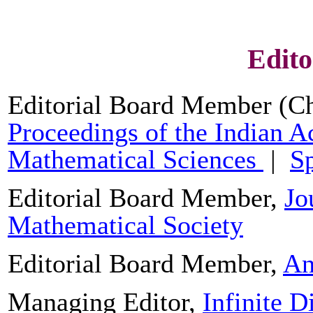
Edito
Editorial Board Member (Ch
Proceedings of the Indian 
Mathematical Sciences
|
Sp
Editorial Board Member,
Jo
Mathematical Society
Editorial Board Member,
An
Managing Editor,
Infinite 