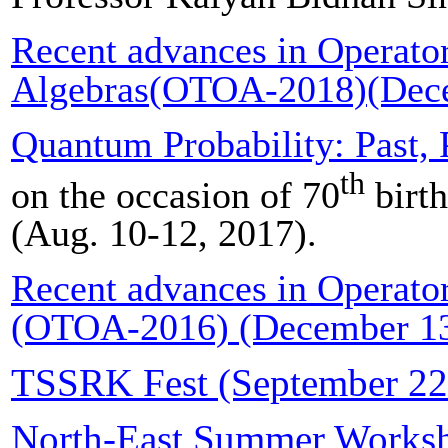
Recent advances in Operato
Algebras(OTOA-2018)(Dece
Quantum Probability: Past, 
th
on the occasion of 70
birth
(Aug. 10-12, 2017).
Recent advances in Operato
(OTOA-2016) (December 13
TSSRK Fest (September 22
North-East Summer Worksho