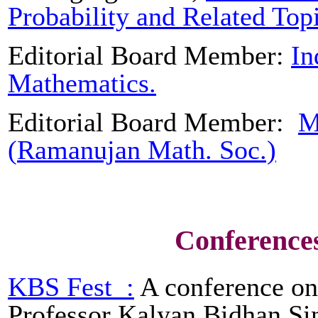
Probability and Related Top
Editorial Board Member:
In
Mathematics.
Editorial Board Member:
M
(
Ramanujan
Math. Soc.)
Conference
KBS
Fest
:
A conference on 
Professor
Kalyan
Bidhan
Sin