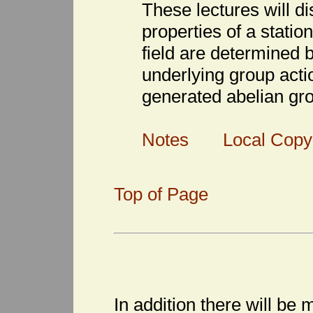
These lectures will d
properties of a stati
field are determined b
underlying group actio
generated abelian gr
Notes
Local Copy
Top of Page
In addition there will be