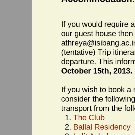
If you would require 
our guest house then 
athreya@isibang.ac.in 
(tentative) Trip itiner
departure. This inform
October 15th, 2013.
If you wish to book a
consider the followin
transport from the fol
The Club
Ballal Residency