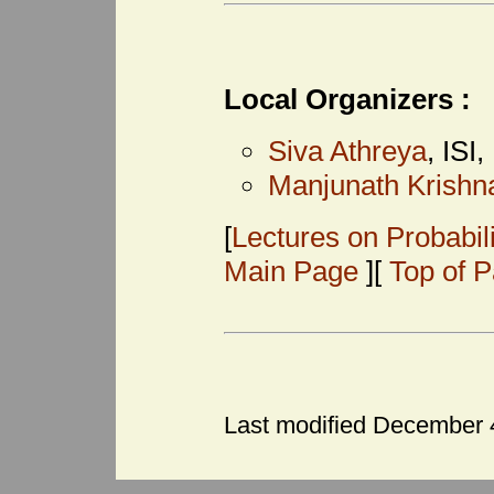
Local Organizers :
Siva Athreya
, ISI
Manjunath Krish
[
Lectures on Probabil
Main Page
][
Top of 
Last modified December 