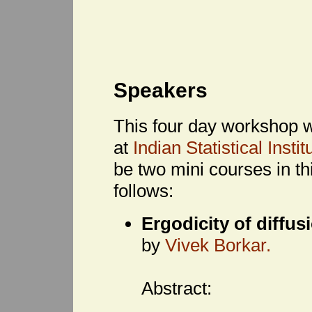
Speakers
This four day workshop w
at
Indian Statistical Inst
be two mini courses in t
follows:
Ergodicity of diffus
by
Vivek Borkar.
Abstract: