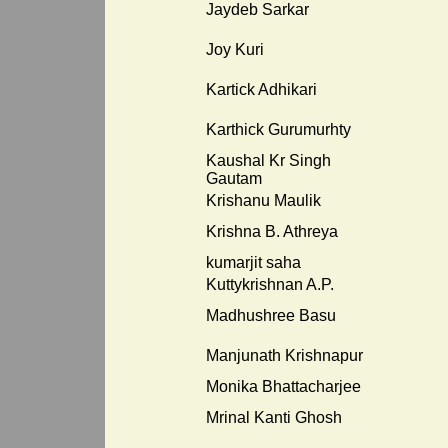
Jaydeb Sarkar
Joy Kuri
Kartick Adhikari
Karthick Gurumurhty
Kaushal Kr Singh
Gautam
Krishanu Maulik
Krishna B. Athreya
kumarjit saha
Kuttykrishnan A.P.
Madhushree Basu
Manjunath Krishnapur
Monika Bhattacharjee
Mrinal Kanti Ghosh