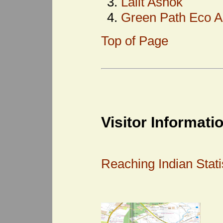
Lalit Ashok
Green Path Eco A
Top of Page
Visitor Informati
Reaching Indian Statis