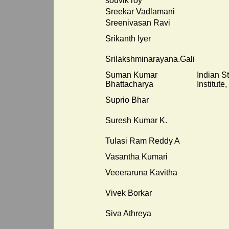
souvik roy
Sreekar Vadlamani
Sreenivasan Ravi
Srikanth Iyer
Srilakshminarayana.Gali
Suman Kumar
Indian St
Bhattacharya
Institute,
Suprio Bhar
Suresh Kumar K.
Tulasi Ram Reddy A
Vasantha Kumari
Veeeraruna Kavitha
Vivek Borkar
Siva Athreya