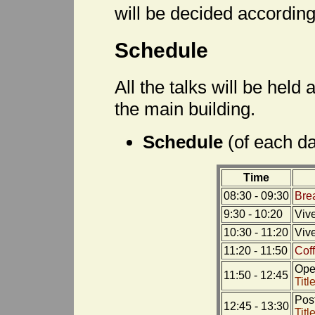
will be decided according 
Schedule
All the talks will be held
the main building.
Schedule
(of each d
Time
08:30 - 09:30
Bre
9:30 - 10:20
Viv
10:30 - 11:20
Viv
11:20 - 11:50
Cof
Open
11:50 - 12:45
Titl
Pos
12:45 - 13:30
Titl