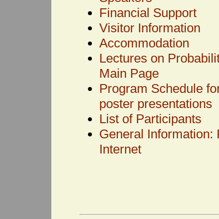
Financial Support
Visitor Information
Accommodation
Lectures on Probabili
Main Page
Program Schedule for 
poster presentations
List of Participants
General Information: 
Internet