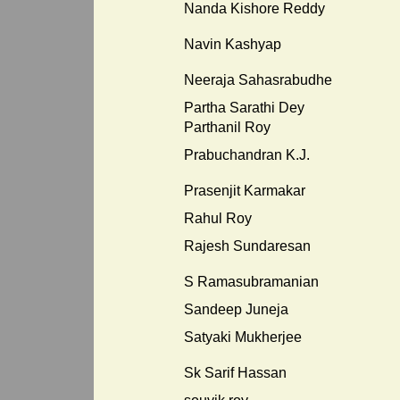
Nanda Kishore Reddy
Navin Kashyap
Neeraja Sahasrabudhe
Partha Sarathi Dey
Parthanil Roy
Prabuchandran K.J.
Prasenjit Karmakar
Rahul Roy
Rajesh Sundaresan
S Ramasubramanian
Sandeep Juneja
Satyaki Mukherjee
Sk Sarif Hassan