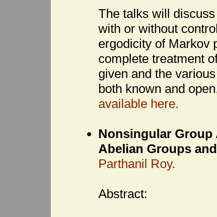
The talks will discuss
with or without contro
ergodicity of Markov
complete treatment of
given and the various
both known and open,
available here.
Nonsingular Group A
Abelian Groups and
Parthanil Roy.
Abstract: