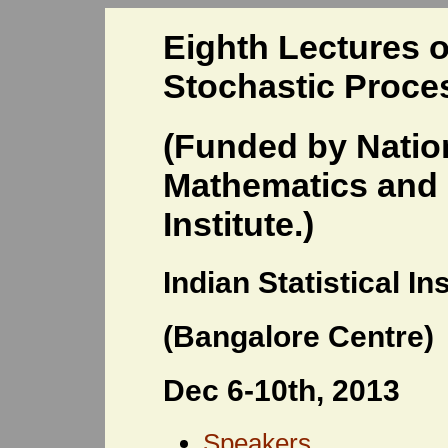
Eighth Lectures o
Stochastic Proce
(Funded by Natio
Mathematics and I
Institute.)
Indian Statistical Ins
(Bangalore Centre)
Dec 6-10th, 2013
Speakers