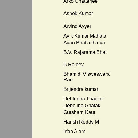
Arko Chatterjee
Ashok Kumar
Arvind Ayyer
Avik Kumar Mahata
Ayan Bhattacharya
B.V. Rajarama Bhat
B.Rajeev
Bhamidi Visweswara
Rao
Brijendra kumar
Debleena Thacker
Debolina Ghatak
Gursharn Kaur
Harish Reddy M
Irfan Alam