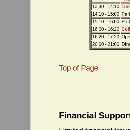
13:30 - 14:10
Lun
14:10 - 15:00
Par
15:10 - 16:00
Par
16:00 - 16:20
Cof
16:20 - 17:20
Open
20:00 - 21:00
Din
Top of Page
Financial Suppor