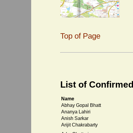
Top of Page
List of Confirmed
Name
Abhay Gopal Bhatt
Ananya Lahiri
Anish Sarkar
Arijit Chakrabarty