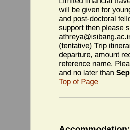
Limited financial trave
will be given for you
and post-doctoral fell
support then please s
athreya@isibang.ac.in 
(tentative) Trip itiner
departure, amount req
reference name. Plea
and no later than
Sep
Top of Page
Accommodation: