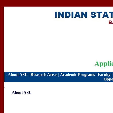
About ASU
|
Research Areas
|
Academic Programs
|
Faculty
Oppor
.
About ASU