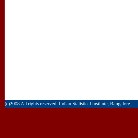
(c)2008 All rights reserved, Indian Statistical Institute, Bangalore