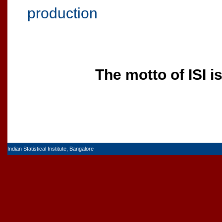
production
The motto of ISI i
Indian Statistical Institute, Bangalore