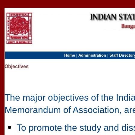
Home
|
Administration
|
Staff Director
Objectives
The major objectives of the Indian 
Memorandum of Association, ar
To promote the study and diss