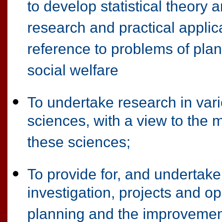
to develop statistical theory 
research and practical applic
reference to problems of pla
social welfare
To undertake research in vario
sciences, with a view to the 
these sciences;
To provide for, and undertake,
investigation, projects and o
planning and the improvemen